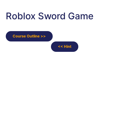
Roblox Sword Game
Course Outline >>
<< Hint