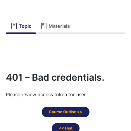
Topic
Materials
401 – Bad credentials.
Please review access token for user
Course Outline >>
<< Hint