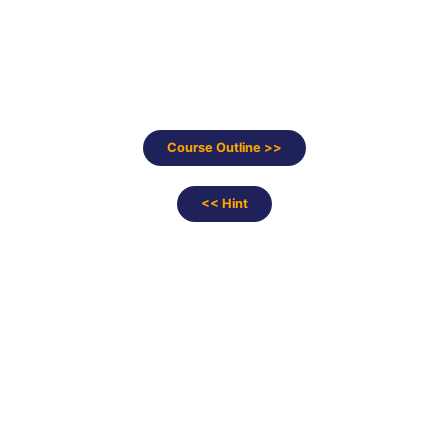
Course Outline >>
<< Hint