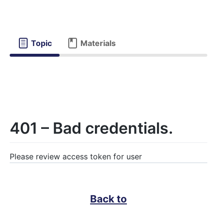
Topic
Materials
401 – Bad credentials.
Please review access token for user
Back to