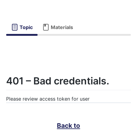
Topic
Materials
401 – Bad credentials.
Please review access token for user
Back to