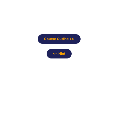
Course Outline >>
<< Hint