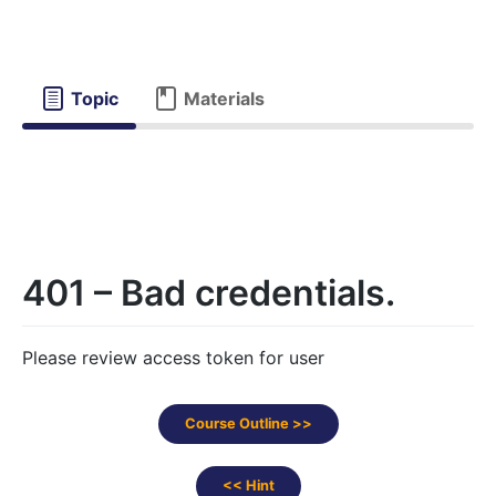
Topic
Materials
401 – Bad credentials.
Please review access token for user
Course Outline >>
<< Hint