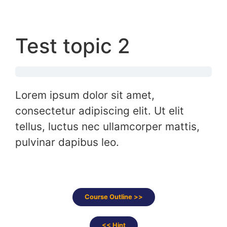
Test topic 2
Lorem ipsum dolor sit amet,
consectetur adipiscing elit. Ut elit
tellus, luctus nec ullamcorper mattis,
pulvinar dapibus leo.
Course Outline >>
<< Hint