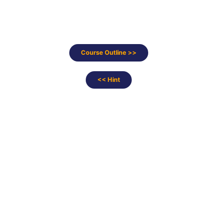
Course Outline >>
<< Hint