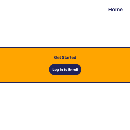
Home
Get Started
Log In to Enroll