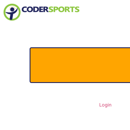
Home
About Us
Contact
Login