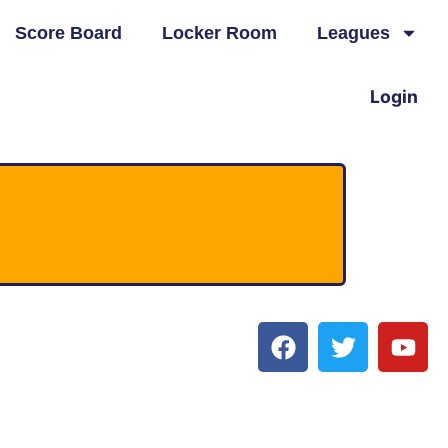
Score Board
Locker Room
Leagues
Login