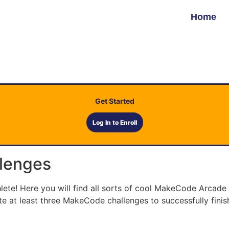
Home
Get Started
Log In to Enroll
lenges
e! Here you will find all sorts of cool MakeCode Arcade c
e at least three MakeCode challenges to successfully finis