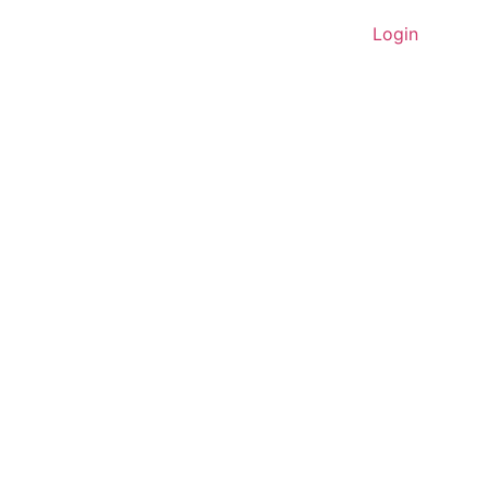
Home
About Us
Contact
Login