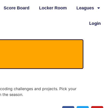
Score Board
Locker Room
Leagues
Login
oding challenges and projects. Pick your
h the season.