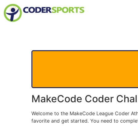
MakeCode Coder Chal
Welcome to the MakeCode League Coder Athlet
favorite and get started. You need to complet