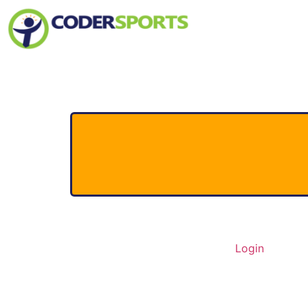
Home
About Us
Contact
Login