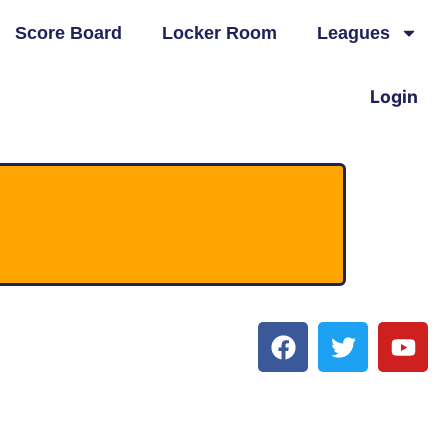
Score Board
Locker Room
Leagues
Login