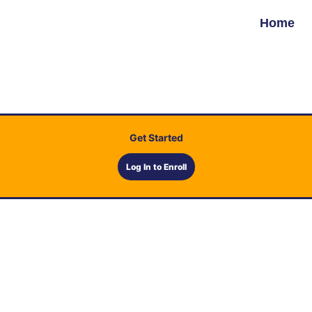
Home
Get Started
Log In to Enroll