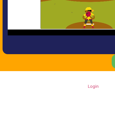
Home
About Us
Contact
Login