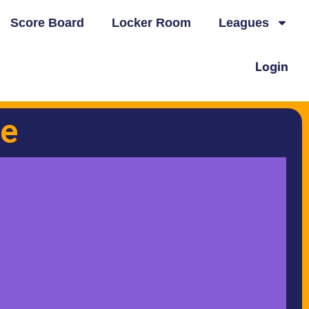
Score Board
Locker Room
Leagues
Login
e