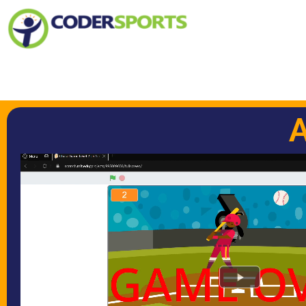
Play Video