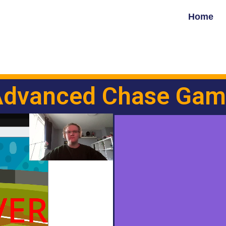
Home
Advanced Chase Gam