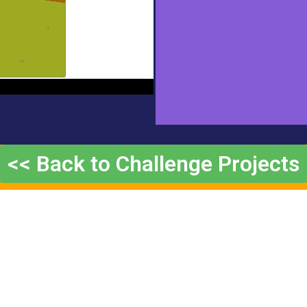
<< Back to Challenge Projects