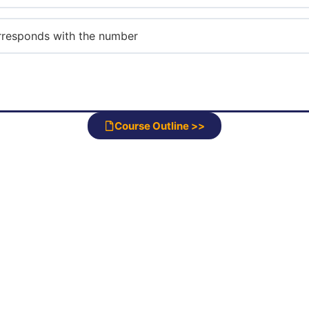
corresponds with the number
Course Outline >>