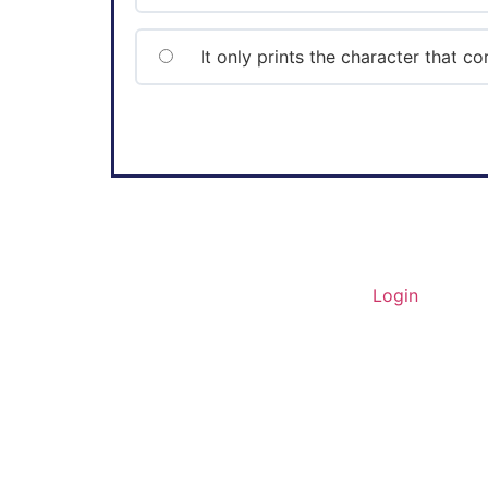
It only prints the character that 
Home
About Us
Contact
Login