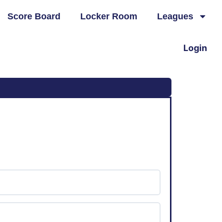
Score Board
Locker Room
Leagues
Login