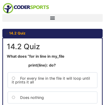
14.2 Quiz
14.2 Quiz
What does “for in line in my_file
print(line): do?
For every line in the file it will loop until
it prints it all
Does nothing