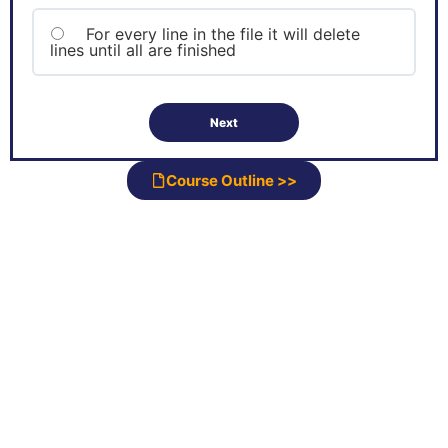
For every line in the file it will delete
lines until all are finished
Course Outline >>