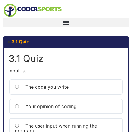
3.1 Quiz
3.1 Quiz
Input is…
The code you write
Your opinion of coding
The user input when running the
program