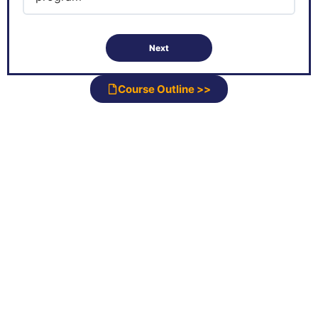
Course Outline >>