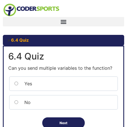
6.4 Quiz
6.4 Quiz
Can you send multiple variables to the function?
Yes
No