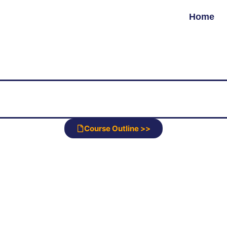
Home
Course Outline >>