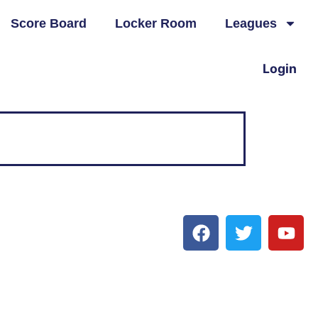
Score Board
Locker Room
Leagues
Login