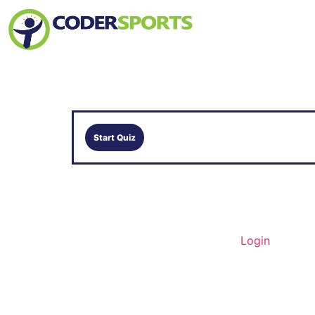
Home
About Us
Contact
Login