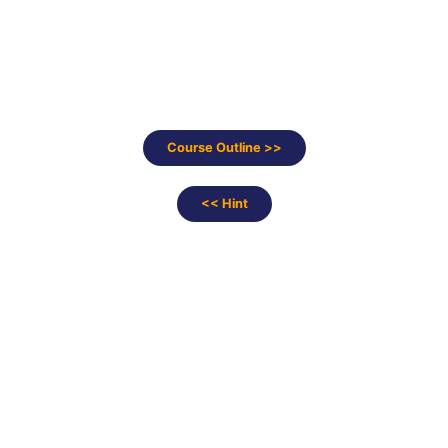
Course Outline >>
<< Hint