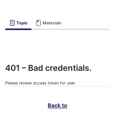
Topic
Materials
401 – Bad credentials.
Please review access token for user
Back to