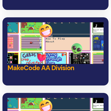
MakeCode AA Division