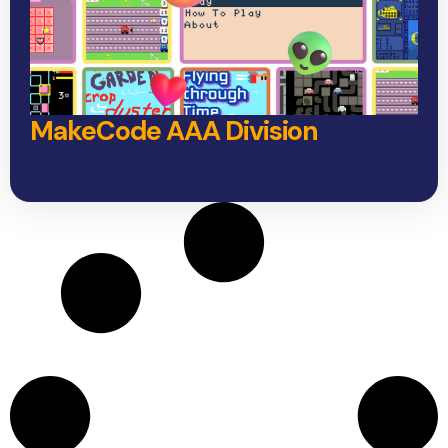
MakeCode AAA Division