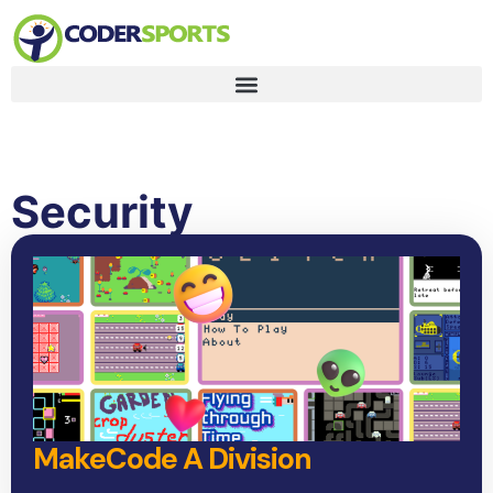
Security
MakeCode A Division