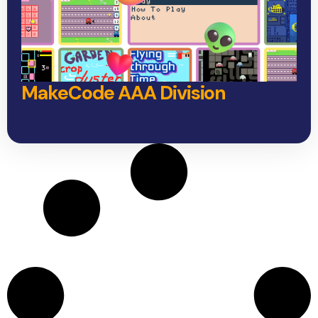
MakeCode AAA Division