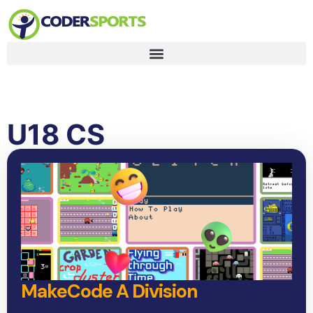
U18 CS
MakeCode A Division