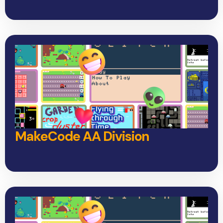
MakeCode AA Division