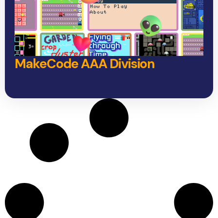
MakeCode AAA Division