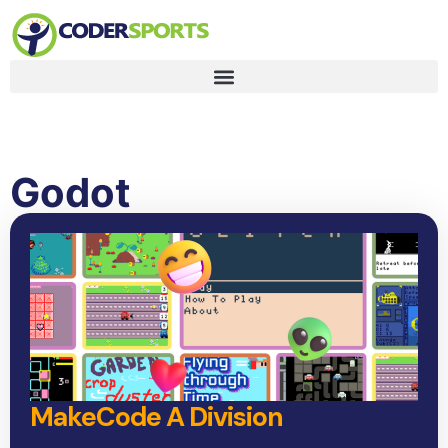
Godot
MakeCode A Division