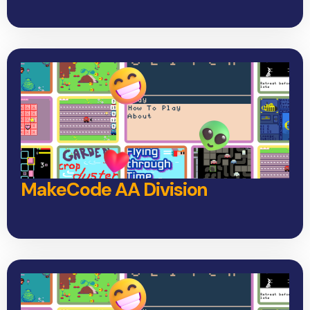
MakeCode AA Division