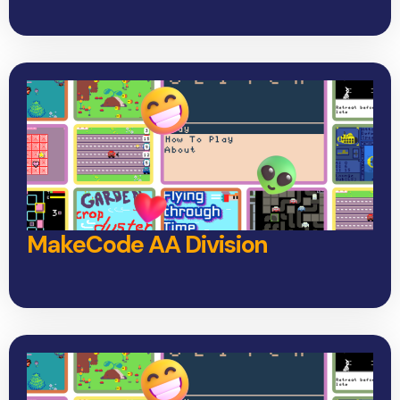
MakeCode AA Division