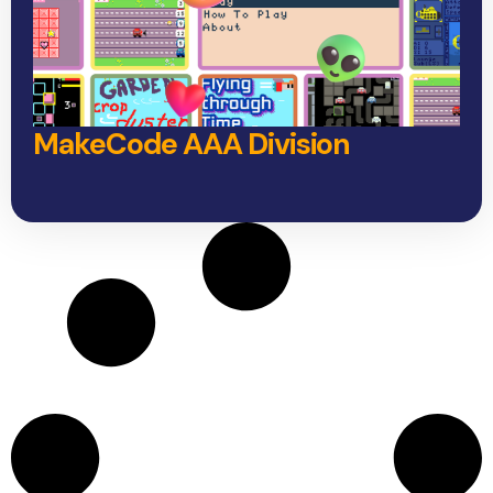
MakeCode AAA Division