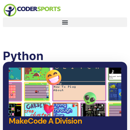
Python
MakeCode A Division